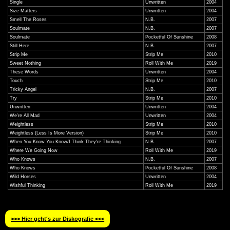
Single
Unwritten
2004
Size Matters
Unwritten
2004
Smell The Roses
N.B.
2007
Soulmate
N.B.
2007
Soulmate
Pocketful Of Sunshine
2008
Still Here
N.B.
2007
Strip Me
Strip Me
2010
Sweet Nothing
Roll With Me
2019
These Words
Unwritten
2004
Touch
Strip Me
2010
Tricky Angel
N.B.
2007
Try
Strip Me
2010
Unwritten
Unwritten
2004
We're All Mad
Unwritten
2004
Weightless
Strip Me
2010
Weightless (Less Is More Version)
Strip Me
2010
When You Know You Know/I Think They're Thinking
N.B.
2007
Where We Going Now
Roll With Me
2019
Who Knows
N.B.
2007
Who Knows
Pocketful Of Sunshine
2008
Wild Horses
Unwritten
2004
Wishful Thinking
Roll With Me
2019
>>> Hier geht′s zur Diskografie <<<