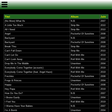
Titel
Album
Jahr
(No More) What Ifs
N.B.
2007
A Little Too Much
Strip Me
2010
All I Need
Strip Me
2010
Angel
Pocketful Of Sunshine
2008
Backyard
N.B.
2007
Backyard
Pocketful Of Sunshine
2008
Break Thru
Strip Me
2010
Can't Fall Down
Strip Me
2010
Can't Let Go
Roll With Me
2019
Can't Look Away
Roll With Me
2019
Drop Me In The Middle
Unwritten
2004
Everybody Come Together (acoustic)
Roll With Me
2019
Everybody Come Together (feat. Angel Haze)
Roll With Me
2019
Freckles
Pocketful Of Sunshine
2008
Frogs & Princes
Unwritten
2004
Happy
Pocketful Of Sunshine
2008
Hey Papa
Roll With Me
2019
How Do You Do?
N.B.
2007
I Bruise Easily
Unwritten
2004
I Feel You
Roll With Me
2019
I Wanna Have Your Babies
N.B.
2007
I'm A Bomb
Unwritten
2004