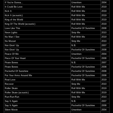
If You're Gonna...
Unwritten
2004
It Could Be Love
Roll With Me
2019
Kick It
Roll With Me
2019
Kick It (acoustic)
Roll With Me
2019
King of the World
Roll With Me
2019
King Of The World (acoustic)
Roll With Me
2019
Love Like This
Pocketful Of Sunshine
2008
Neon Lights
Strip Me
2010
No Man I See
Roll With Me
2019
No Mozart
Strip Me
2010
Not Givin' Up
N.B.
2007
Not Givin' Up
Pocketful Of Sunshine
2008
Peace Of Me
Unwritten
2004
Piece Of Your Heart
Pocketful Of Sunshine
2008
Pirate Bones
N.B.
2007
Pirate Bones
Pocketful Of Sunshine
2008
Pocketful Of Sunshine
Pocketful Of Sunshine
2008
Put Your Arms Around Me
Pocketful Of Sunshine
2008
Real Love
Roll With Me
2019
Recover
Strip Me
2010
Roller Skate
Roll With Me
2019
Roller Skate (acoustic)
Roll With Me
2019
Run-Run-Run
Strip Me
2010
Say It Again
N.B.
2007
Say It Again
Pocketful Of Sunshine
2008
Silent Movie
Unwritten
2004