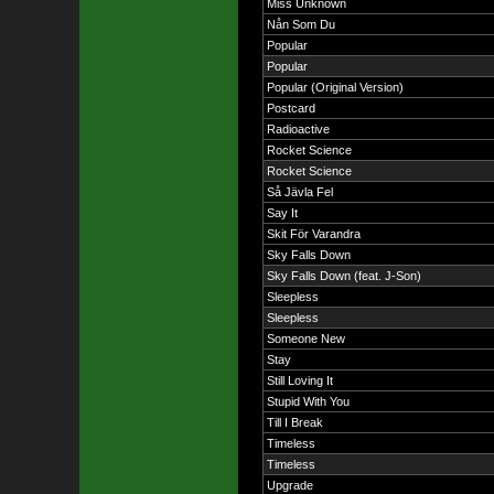
Miss Unknown
Nån Som Du
Popular
Popular
Popular (Original Version)
Postcard
Radioactive
Rocket Science
Rocket Science
Så Jävla Fel
Say It
Skit För Varandra
Sky Falls Down
Sky Falls Down (feat. J-Son)
Sleepless
Sleepless
Someone New
Stay
Still Loving It
Stupid With You
Till I Break
Timeless
Timeless
Upgrade