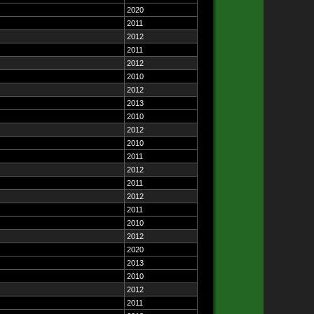
2020
2011
2012
2011
2012
2010
2012
2013
2010
2012
2010
2011
2012
2011
2012
2011
2010
2012
2020
2013
2010
2012
2011