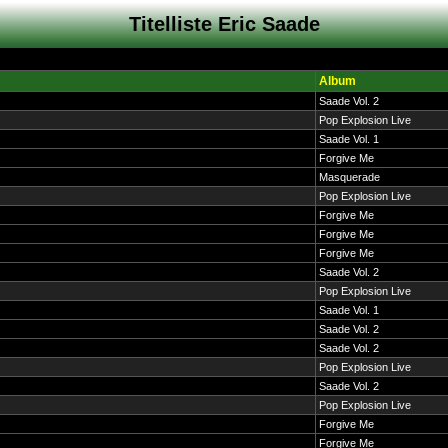
Titelliste Eric Saade
Album
Saade Vol. 2
Pop Explosion Live
Saade Vol. 1
Forgive Me
Masquerade
Pop Explosion Live
Forgive Me
Forgive Me
Forgive Me
Saade Vol. 2
Pop Explosion Live
Saade Vol. 1
Saade Vol. 2
Saade Vol. 2
Pop Explosion Live
Saade Vol. 2
Pop Explosion Live
Forgive Me
Forgive Me