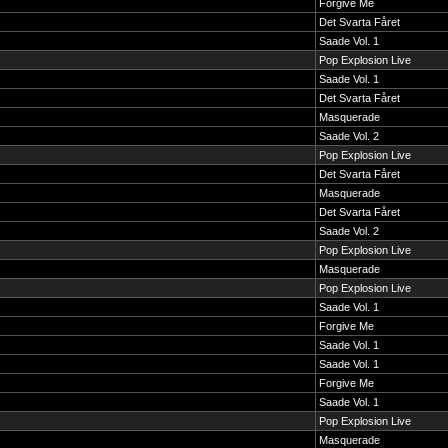
Forgive Me
Det Svarta Fåret
Saade Vol. 1
Pop Explosion Live
Saade Vol. 1
Det Svarta Fåret
Masquerade
Saade Vol. 2
Pop Explosion Live
Det Svarta Fåret
Masquerade
Det Svarta Fåret
Saade Vol. 2
Pop Explosion Live
Masquerade
Pop Explosion Live
Saade Vol. 1
Forgive Me
Saade Vol. 1
Saade Vol. 1
Forgive Me
Saade Vol. 1
Pop Explosion Live
Masquerade