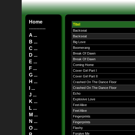
Home
Titel
-----------
Backseat
A ...
Backseat
B ...
Big Love
C ...
Boomerang
Break Of Dawn
D ...
Break Of Dawn
E ...
Coming Home
F ...
Cover Girl Part I
G ...
Cover Girl Part II
H ...
Crashed On The Dance Floor
I ...
Crashed On The Dance Floor
Echo
J ...
Explosive Love
K ...
Feel Alive
L ...
Feel Alive
M ...
Fingerprints
N ...
Fingerprints
O ...
Flashy
Forgive Me
P ...