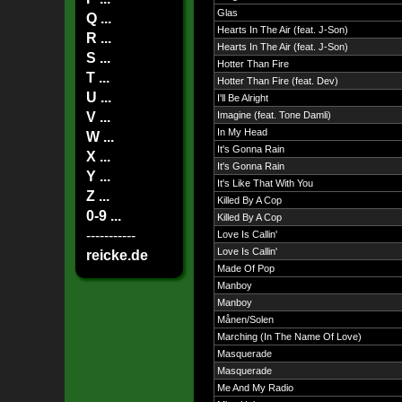
Glas
Q ...
Hearts In The Air (feat. J-Son)
R ...
Hearts In The Air (feat. J-Son)
S ...
Hotter Than Fire
T ...
Hotter Than Fire (feat. Dev)
U ...
I'll Be Alright
V ...
Imagine (feat. Tone Damli)
In My Head
W ...
It's Gonna Rain
X ...
It's Gonna Rain
Y ...
It's Like That With You
Z ...
Killed By A Cop
0-9 ...
Killed By A Cop
-----------
Love Is Callin'
Love Is Callin'
reicke.de
Made Of Pop
Manboy
Manboy
Månen/Solen
Marching (In The Name Of Love)
Masquerade
Masquerade
Me And My Radio