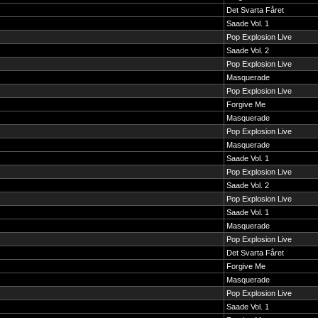
Det Svarta Fåret
Saade Vol. 1
Pop Explosion Live
Saade Vol. 2
Pop Explosion Live
Masquerade
Pop Explosion Live
Forgive Me
Masquerade
Pop Explosion Live
Masquerade
Saade Vol. 1
Pop Explosion Live
Saade Vol. 2
Pop Explosion Live
Saade Vol. 1
Masquerade
Pop Explosion Live
Det Svarta Fåret
Forgive Me
Masquerade
Pop Explosion Live
Saade Vol. 1