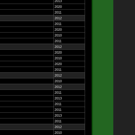
2013
2020
2011
2012
2011
2020
2010
2011
2012
2020
2010
2020
2011
2012
2010
2012
2011
2013
2011
2011
2013
2011
2012
2010