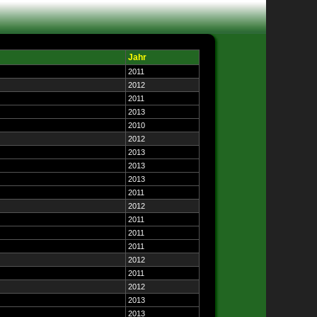
Jahr
2011
2012
2011
2013
2010
2012
2013
2013
2013
2011
2012
2011
2011
2011
2012
2011
2012
2013
2013