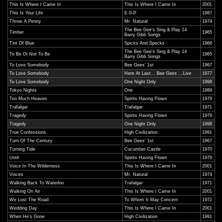
This Is Where I Came In
This Is Where I Came In
2001
This Is Your Life
E-S-P
1987
Throw A Penny
Mr. Natural
1974
The Bee Gee's Sing & Play 14
Timber
1965
Barry Gibb Songs
Tint Of Blue
Spicks And Specks
1966
The Bee Gee's Sing & Play 14
To Be Or Not To Be
1965
Barry Gibb Songs
To Love Somebody
Bee Gees' 1st
1967
To Love Somebody
Here At Last... Bee Gees ...Live
1977
To Love Somebody
One Night Only
1998
Tokyo Nights
One
1989
Too Much Heaven
Spirits Having Flown
1979
Trafalgar
Trafalgar
1971
Tragedy
Spirits Having Flown
1979
Tragedy
One Night Only
1998
True Confessions
High Civilization
1991
Turn Of The Century
Bee Gees' 1st
1967
Turning Tide
Cucumber Castle
1970
Until
Spirits Having Flown
1979
Voice In The Wilderness
This Is Where I Came In
2001
Voices
Mr. Natural
1974
Walking Back To Waterloo
Trafalgar
1971
Walking On Air
This Is Where I Came In
2001
We Lost The Road
To Whom It May Concern
1972
Wedding Day
This Is Where I Came In
2001
When He's Gone
High Civilization
1991