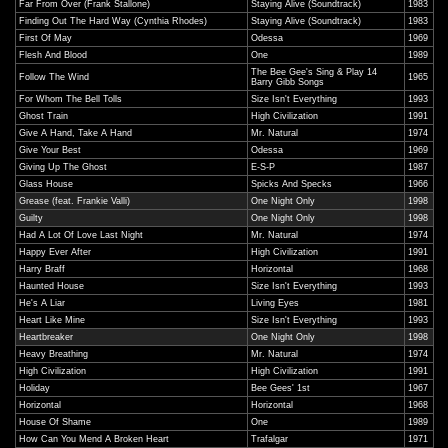
Far From Over (Frank Stallone)
Staying Alive (Soundtrack)
1983
Finding Out The Hard Way (Cynthia Rhodes)
Staying Alive (Soundtrack)
1983
First Of May
Odessa
1969
Flesh And Blood
One
1989
The Bee Gee's Sing & Play 14
Follow The Wind
1965
Barry Gibb Songs
For Whom The Bell Tolls
Size Isn't Everything
1993
Ghost Train
High Civilization
1991
Give A Hand, Take A Hand
Mr. Natural
1974
Give Your Best
Odessa
1969
Giving Up The Ghost
E-S-P
1987
Glass House
Spicks And Specks
1966
Grease (feat. Frankie Valli)
One Night Only
1998
Guilty
One Night Only
1998
Had A Lot Of Love Last Night
Mr. Natural
1974
Happy Ever After
High Civilization
1991
Harry Braff
Horizontal
1968
Haunted House
Size Isn't Everything
1993
He's A Liar
Living Eyes
1981
Heart Like Mine
Size Isn't Everything
1993
Heartbreaker
One Night Only
1998
Heavy Breathing
Mr. Natural
1974
High Civilization
High Civilization
1991
Holiday
Bee Gees' 1st
1967
Horizontal
Horizontal
1968
House Of Shame
One
1989
How Can You Mend A Broken Heart
Trafalgar
1971