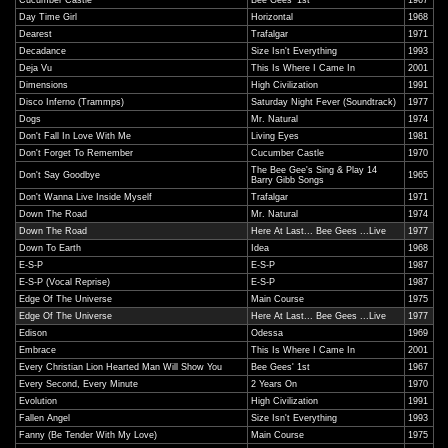
Cucumber Castle
Bee Gees' 1st
1967
Day Time Girl
Horizontal
1968
Dearest
Trafalgar
1971
Decadance
Size Isn't Everything
1993
Deja Vu
This Is Where I Came In
2001
Dimensions
High Civilization
1991
Disco Inferno (Trammps)
Saturday Night Fever (Soundtrack)
1977
Dogs
Mr. Natural
1974
Don't Fall In Love With Me
Living Eyes
1981
Don't Forget To Remember
Cucumber Castle
1970
The Bee Gee's Sing & Play 14
Don't Say Goodbye
1965
Barry Gibb Songs
Don't Wanna Live Inside Myself
Trafalgar
1971
Down The Road
Mr. Natural
1974
Down The Road
Here At Last... Bee Gees ...Live
1977
Down To Earth
Idea
1968
E-S-P
E-S-P
1987
E-S-P (Vocal Reprise)
E-S-P
1987
Edge Of The Universe
Main Course
1975
Edge Of The Universe
Here At Last... Bee Gees ...Live
1977
Edison
Odessa
1969
Embrace
This Is Where I Came In
2001
Every Christian Lion Hearted Man Will Show You
Bee Gees' 1st
1967
Every Second, Every Minute
2 Years On
1970
Evolution
High Civilization
1991
Fallen Angel
Size Isn't Everything
1993
Fanny (Be Tender With My Love)
Main Course
1975