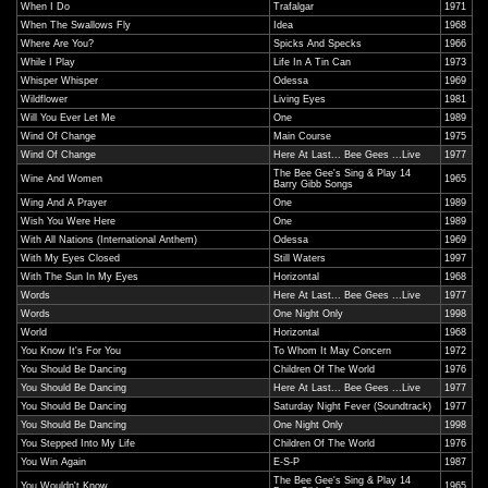
When I Do
Trafalgar
1971
When The Swallows Fly
Idea
1968
Where Are You?
Spicks And Specks
1966
While I Play
Life In A Tin Can
1973
Whisper Whisper
Odessa
1969
Wildflower
Living Eyes
1981
Will You Ever Let Me
One
1989
Wind Of Change
Main Course
1975
Wind Of Change
Here At Last... Bee Gees ...Live
1977
The Bee Gee's Sing & Play 14
Wine And Women
1965
Barry Gibb Songs
Wing And A Prayer
One
1989
Wish You Were Here
One
1989
With All Nations (International Anthem)
Odessa
1969
With My Eyes Closed
Still Waters
1997
With The Sun In My Eyes
Horizontal
1968
Words
Here At Last... Bee Gees ...Live
1977
Words
One Night Only
1998
World
Horizontal
1968
You Know It's For You
To Whom It May Concern
1972
You Should Be Dancing
Children Of The World
1976
You Should Be Dancing
Here At Last... Bee Gees ...Live
1977
You Should Be Dancing
Saturday Night Fever (Soundtrack)
1977
You Should Be Dancing
One Night Only
1998
You Stepped Into My Life
Children Of The World
1976
You Win Again
E-S-P
1987
The Bee Gee's Sing & Play 14
You Wouldn't Know
1965