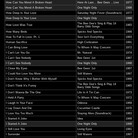
How Can You Mend A Broken Heart
Here At Last... Bee Gees ...Live
1977
How Can You Mend A Broken Heart
One Night Only
1998
How Deep Is Your Love
Saturday Night Fever (Soundtrack)
1977
How Deep Is Your Love
One Night Only
1998
The Bee Gee's Sing & Play 14
How Love Was True
1965
Barry Gibb Songs
How Many Birds
Spicks And Specks
1966
How To Fall In Love, Pt. 1
Size Isn't Everything
1993
Human Sacrifice
High Civilization
1991
I Can Bring Love
To Whom It May Concern
1972
I Can't Let You Go
Mr. Natural
1974
I Can't See Nobody
Bee Gees' 1st
1967
I Can't See Nobody
One Night Only
1998
I Close My Eyes
Bee Gees' 1st
1967
I Could Not Love You More
Still Waters
1997
I Don't Know Why I Bother With Myself
Spicks And Specks
1966
The Bee Gee's Sing & Play 14
I Don't Think It's Funny
1965
Barry Gibb Songs
I Don't Wanna Be The One
Life In A Tin Can
1973
I Held A Party
To Whom It May Concern
1972
I Laugh In Your Face
Odessa
1969
I Lay Down And Die
Cucumber Castle
1970
I Love You Too Much
Staying Alive (Soundtrack)
1983
I Started A Joke
Idea
1968
I Started A Joke
One Night Only
1998
I Still Love You
Living Eyes
1981
I Surrender
Still Waters
1997