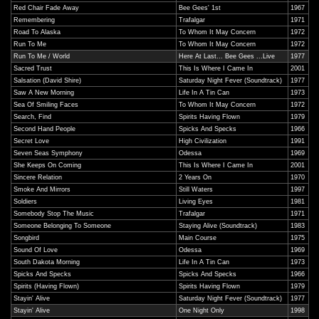
Red Chair Fade Away
Bee Gees' 1st
1967
Remembering
Trafalgar
1971
Road To Alaska
To Whom It May Concern
1972
Run To Me
To Whom It May Concern
1972
Run To Me / World
Here At Last... Bee Gees ...Live
1977
Sacred Trust
This Is Where I Came In
2001
Salsation (David Shire)
Saturday Night Fever (Soundtrack)
1977
Saw A New Morning
Life In A Tin Can
1973
Sea Of Smiling Faces
To Whom It May Concern
1972
Search, Find
Spirits Having Flown
1979
Second Hand People
Spicks And Specks
1966
Secret Love
High Civilization
1991
Seven Seas Symphony
Odessa
1969
She Keeps On Coming
This Is Where I Came In
2001
Sincere Relation
2 Years On
1970
Smoke And Mirrors
Still Waters
1997
Soldiers
Living Eyes
1981
Somebody Stop The Music
Trafalgar
1971
Someone Belonging To Someone
Staying Alive (Soundtrack)
1983
Songbird
Main Course
1975
Sound Of Love
Odessa
1969
South Dakota Morning
Life In A Tin Can
1973
Spicks And Specks
Spicks And Specks
1966
Spirits (Having Flown)
Spirits Having Flown
1979
Stayin' Alive
Saturday Night Fever (Soundtrack)
1977
Stayin' Alive
One Night Only
1998