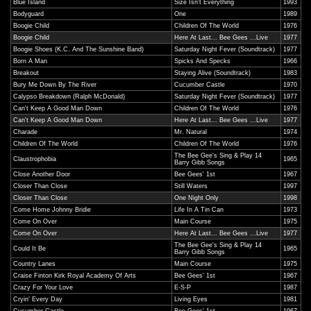
Blue Island
Size Isn't Everything
1993
Bodyguard
One
1989
Boogie Child
Children Of The World
1976
Boogie Child
Here At Last... Bee Gees ...Live
1977
Boogie Shoes (K.C. And The Sunshine Band)
Saturday Night Fever (Soundtrack)
1977
Born A Man
Spicks And Specks
1966
Breakout
Staying Alive (Soundtrack)
1983
Bury Me Down By The River
Cucumber Castle
1970
Calypso Breakdown (Ralph McDonald)
Saturday Night Fever (Soundtrack)
1977
Can't Keep A Good Man Down
Children Of The World
1976
Can't Keep A Good Man Down
Here At Last... Bee Gees ...Live
1977
Charade
Mr. Natural
1974
Children Of The World
Children Of The World
1976
The Bee Gee's Sing & Play 14
Claustrophobia
1965
Barry Gibb Songs
Close Another Door
Bee Gees' 1st
1967
Closer Than Close
Still Waters
1997
Closer Than Close
One Night Only
1998
Come Home Johnny Bridie
Life In A Tin Can
1973
Come On Over
Main Course
1975
Come On Over
Here At Last... Bee Gees ...Live
1977
The Bee Gee's Sing & Play 14
Could It Be
1965
Barry Gibb Songs
Country Lanes
Main Course
1975
Craise Finton Kirk Royal Academy Of Arts
Bee Gees' 1st
1967
Crazy For Your Love
E-S-P
1987
Cryin' Every Day
Living Eyes
1981