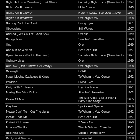
Night On Disco Mountain (David Shire)
Saturday Night Fever (Soundtrack)
1977
Nights On Broadway
Main Course
1975
Nights On Broadway
Here At Last... Bee Gees ...Live
1977
Nights On Broadway
One Night Only
1998
Nothing Could Be Good
Living Eyes
1981
Obsessions
Still Waters
1997
Odessa (City On The Black Sea)
Odessa
1969
Omega Man
Size Isn't Everything
1993
One
One
1989
One Minute Women
Bee Gees' 1st
1967
Open Sesame (Kool & The Gang)
Saturday Night Fever (Soundtrack)
1977
Ordinary Lives
One
1989
Our Love (Don't Throw It All Away)
One Night Only
1998
Overnight
E-S-P
1987
Paper Mache, Cabbages & Kings
To Whom It May Concern
1972
Paradise
Living Eyes
1981
Party With No Name
High Civilization
1991
Paying The Price Of Love
Size Isn't Everything
1993
The Bee Gee's Sing & Play 14
Peace Of Mind
1965
Barry Gibb Songs
Playdown
Spicks And Specks
1966
Please Don't Turn Out The Lights
To Whom It May Concern
1972
Please Read Me
Bee Gees' 1st
1967
Portrait Of Louise
2 Years On
1970
Promise The Earth
This Is Where I Came In
2001
Reaching Out
Spirits Having Flown
1979
Really And Sincerely
Horizontal
1968