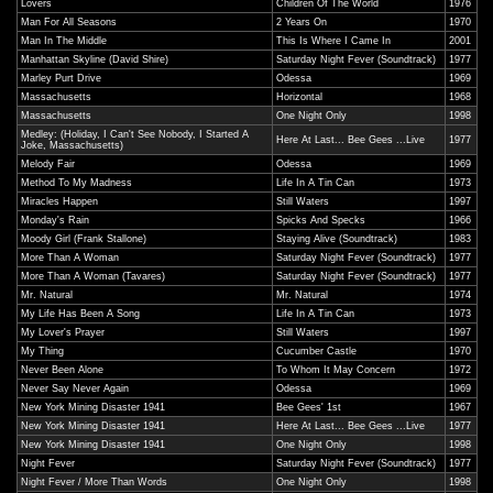
Lovers
Children Of The World
1976
Man For All Seasons
2 Years On
1970
Man In The Middle
This Is Where I Came In
2001
Manhattan Skyline (David Shire)
Saturday Night Fever (Soundtrack)
1977
Marley Purt Drive
Odessa
1969
Massachusetts
Horizontal
1968
Massachusetts
One Night Only
1998
Medley: (Holiday, I Can't See Nobody, I Started A
Here At Last... Bee Gees ...Live
1977
Joke, Massachusetts)
Melody Fair
Odessa
1969
Method To My Madness
Life In A Tin Can
1973
Miracles Happen
Still Waters
1997
Monday's Rain
Spicks And Specks
1966
Moody Girl (Frank Stallone)
Staying Alive (Soundtrack)
1983
More Than A Woman
Saturday Night Fever (Soundtrack)
1977
More Than A Woman (Tavares)
Saturday Night Fever (Soundtrack)
1977
Mr. Natural
Mr. Natural
1974
My Life Has Been A Song
Life In A Tin Can
1973
My Lover's Prayer
Still Waters
1997
My Thing
Cucumber Castle
1970
Never Been Alone
To Whom It May Concern
1972
Never Say Never Again
Odessa
1969
New York Mining Disaster 1941
Bee Gees' 1st
1967
New York Mining Disaster 1941
Here At Last... Bee Gees ...Live
1977
New York Mining Disaster 1941
One Night Only
1998
Night Fever
Saturday Night Fever (Soundtrack)
1977
Night Fever / More Than Words
One Night Only
1998