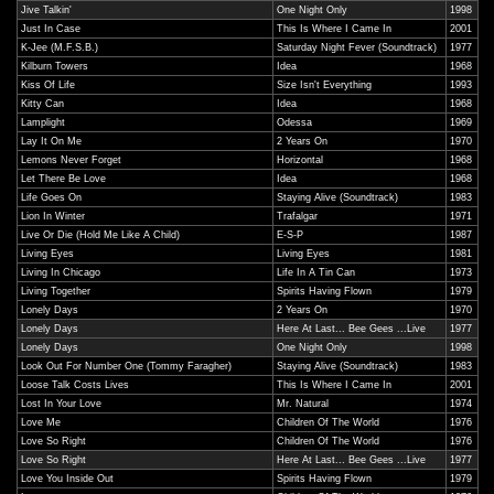
Jive Talkin'
One Night Only
1998
Just In Case
This Is Where I Came In
2001
K-Jee (M.F.S.B.)
Saturday Night Fever (Soundtrack)
1977
Kilburn Towers
Idea
1968
Kiss Of Life
Size Isn't Everything
1993
Kitty Can
Idea
1968
Lamplight
Odessa
1969
Lay It On Me
2 Years On
1970
Lemons Never Forget
Horizontal
1968
Let There Be Love
Idea
1968
Life Goes On
Staying Alive (Soundtrack)
1983
Lion In Winter
Trafalgar
1971
Live Or Die (Hold Me Like A Child)
E-S-P
1987
Living Eyes
Living Eyes
1981
Living In Chicago
Life In A Tin Can
1973
Living Together
Spirits Having Flown
1979
Lonely Days
2 Years On
1970
Lonely Days
Here At Last... Bee Gees ...Live
1977
Lonely Days
One Night Only
1998
Look Out For Number One (Tommy Faragher)
Staying Alive (Soundtrack)
1983
Loose Talk Costs Lives
This Is Where I Came In
2001
Lost In Your Love
Mr. Natural
1974
Love Me
Children Of The World
1976
Love So Right
Children Of The World
1976
Love So Right
Here At Last... Bee Gees ...Live
1977
Love You Inside Out
Spirits Having Flown
1979