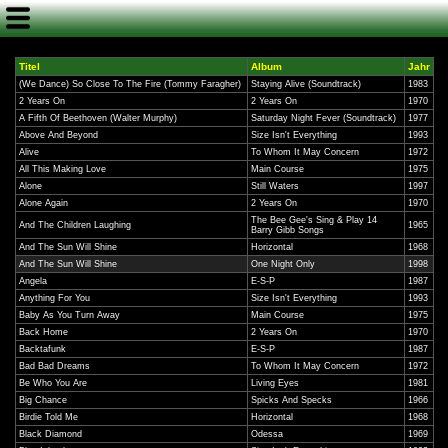
Titel
Album
Jahr
(We Dance) So Close To The Fire (Tommy Faragher)
Staying Alive (Soundtrack)
1983
2 Years On
2 Years On
1970
A Fifth Of Beethoven (Walter Murphy)
Saturday Night Fever (Soundtrack)
1977
Above And Beyond
Size Isn't Everything
1993
Alive
To Whom It May Concern
1972
All This Making Love
Main Course
1975
Alone
Still Waters
1997
Alone Again
2 Years On
1970
The Bee Gee's Sing & Play 14
And The Children Laughing
1965
Barry Gibb Songs
And The Sun Will Shine
Horizontal
1968
And The Sun Will Shine
One Night Only
1998
Angela
E-S-P
1987
Anything For You
Size Isn't Everything
1993
Baby As You Turn Away
Main Course
1975
Back Home
2 Years On
1970
Backtafunk
E-S-P
1987
Bad Bad Dreams
To Whom It May Concern
1972
Be Who You Are
Living Eyes
1981
Big Chance
Spicks And Specks
1966
Birdie Told Me
Horizontal
1968
Black Diamond
Odessa
1969