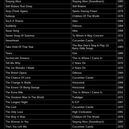
Staying Alive
Staying Alive (Soundtrack)
1983
Still Waters Run Deep
Still Waters
1997
Stop (Think Again)
Spirits Having Flown
1979
Subway
Children Of The World
1976
Such A Shame
Idea
1968
Suddenly
Odessa
1969
Swan Song
Idea
1968
Sweet Song Of Summer
To Whom It May Concern
1972
Sweetheart
Cucumber Castle
1970
The Bee Gee's Sing & Play 14
Take Hold Of That Star
1965
Barry Gibb Songs
Tears
One
1989
Technicolor Dreams
This Is Where I Came In
2001
Tell Me Why
2 Years On
1970
The 1st Mistake I Made
2 Years On
1970
The British Opera
Odessa
1969
The Chance Of Love
Cucumber Castle
1970
The Change Is Made
Horizontal
1968
The Ernest Of Being George
Horizontal
1968
The Extra Mile
This Is Where I Came In
2001
The Greatest Man In The World
Trafalgar
1971
The Longest Night
E-S-P
1987
The Lord
Cucumber Castle
1970
The Only Love
High Civilization
1991
The Way It Was
Children Of The World
1976
The Woman In You
Staying Alive (Soundtrack)
1983
Then You Left Me
Cucumber Castle
1970