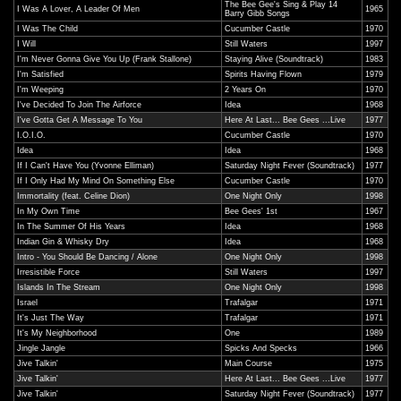
The Bee Gee's Sing & Play 14
I Was A Lover, A Leader Of Men
1965
Barry Gibb Songs
I Was The Child
Cucumber Castle
1970
I Will
Still Waters
1997
I'm Never Gonna Give You Up (Frank Stallone)
Staying Alive (Soundtrack)
1983
I'm Satisfied
Spirits Having Flown
1979
I'm Weeping
2 Years On
1970
I've Decided To Join The Airforce
Idea
1968
I've Gotta Get A Message To You
Here At Last... Bee Gees ...Live
1977
I.O.I.O.
Cucumber Castle
1970
Idea
Idea
1968
If I Can't Have You (Yvonne Elliman)
Saturday Night Fever (Soundtrack)
1977
If I Only Had My Mind On Something Else
Cucumber Castle
1970
Immortality (feat. Celine Dion)
One Night Only
1998
In My Own Time
Bee Gees' 1st
1967
In The Summer Of His Years
Idea
1968
Indian Gin & Whisky Dry
Idea
1968
Intro - You Should Be Dancing / Alone
One Night Only
1998
Irresistible Force
Still Waters
1997
Islands In The Stream
One Night Only
1998
Israel
Trafalgar
1971
It's Just The Way
Trafalgar
1971
It's My Neighborhood
One
1989
Jingle Jangle
Spicks And Specks
1966
Jive Talkin'
Main Course
1975
Jive Talkin'
Here At Last... Bee Gees ...Live
1977
Jive Talkin'
Saturday Night Fever (Soundtrack)
1977