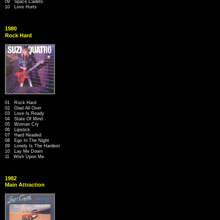
09 Space Cadets
10 Love Hurts
1980
Rock Hard
01 Rock Hard
02 Glad All Over
03 Love Is Ready
04 State Of Mind
05 Woman Cry
06 Lipstick
07 Hard Headed
08 Ego In The Night
09 Lonely Is The Hardest
10 Lay Me Down
11 Wish Upon Me
1982
Main Attraction