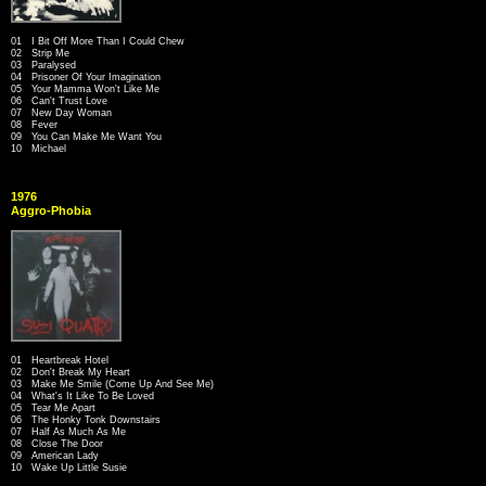
01 I Bit Off More Than I Could Chew
02 Strip Me
03 Paralysed
04 Prisoner Of Your Imagination
05 Your Mamma Won't Like Me
06 Can't Trust Love
07 New Day Woman
08 Fever
09 You Can Make Me Want You
10 Michael
1976
Aggro-Phobia
01 Heartbreak Hotel
02 Don't Break My Heart
03 Make Me Smile (Come Up And See Me)
04 What's It Like To Be Loved
05 Tear Me Apart
06 The Honky Tonk Downstairs
07 Half As Much As Me
08 Close The Door
09 American Lady
10 Wake Up Little Susie