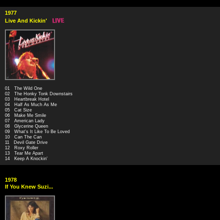
1977
Live And Kickin'
01 The Wild One
02 The Honky Tonk Downstairs
03 Heartbreak Hotel
04 Half As Much As Me
05 Cat Size
06 Make Me Smile
07 American Lady
08 Glycerine Queen
09 What's It Like To Be Loved
10 Can The Can
11 Devil Gate Drive
12 Roxy Roller
13 Tear Me Apart
14 Keep A Knockin'
1978
If You Knew Suzi...