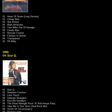
01 Heart Of Stone (Long Version)
02 Cheap Shot
03 She Knows
04 Main Attraction
05 Two Miles Out Of Georgia
06 Candy Man
07 Remote Control
08 Fantasy In Stereo
09 Transparent
10 Oh Baby
1990
Oh Suzi Q.
01 Suzi Q.
02 Southern Comfort
03 Love Touch
04 Intimate Strangers
05 Kiss Me Goodbye
06 The Great Midnight Rock 'N' Roll House Party
07 Take Me In Your Arms (And Rock Me)
08 Victim Of Circumstance
09 Elusive Lover