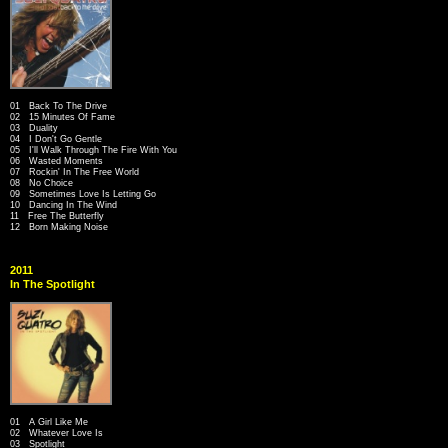
01 Back To The Drive
02 15 Minutes Of Fame
03 Duality
04 I Don't Go Gentle
05 I'll Walk Through The Fire With You
06 Wasted Moments
07 Rockin' In The Free World
08 No Choice
09 Sometimes Love Is Letting Go
10 Dancing In The Wind
11 Free The Butterfly
12 Born Making Noise
2011
In The Spotlight
01 A Girl Like Me
02 Whatever Love Is
03 Spotlight