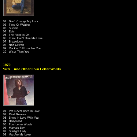
01 Don't Change My Luck
02 Tired Of Waiting
03 Suicide
04 Evie
05 The Race Is On
06 If You Can't Give Me Love
07 Breakdown
08 Non-Citizen
09 Rock'n Roll Hoochie Coo
10 Wiser Than You
1979
Suzi... And Other Four Letter Words
01 I've Never Been In Love
02 Mind Demons
03 She's In Love With You
04 Hollywood
05 Four Letter Words
06 Mama's Boy
07 Starlight Lady
08 You Are My Lover