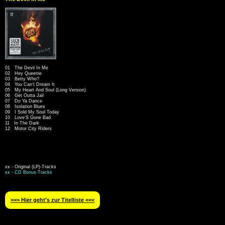
01 The Devil In Me
02 Hey Queenie
03 Betty Who?
04 You Can‘t Dream It
05 My Heart And Soul (Long Version)
06 Get Outta Jail
07 Do Ya Dance
08 Isolation Blues
09 I Sold My Soul Today
10 Love‘S Gone Bad
11 In The Dark
12 Motor City Riders
xx - Original (LP)-Tracks
xx - CD Bonus-Tracks
>>> Hier geht′s zur Titelliste <<<