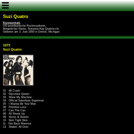
Suzi Quatro
Kurzportrait:
US-amerikanische Rockmusikerin,
Bürgerlicher Name: Susanna Kay Quatrocchi,
Geboren am 3. Juni 1950 in Detroit, Michigan
1973
Suzi Quatro
01 48 Crash
02 Glycerine Queen
03 Shine My Machine
04 Official Suburbian Superman
05 I Wanna Be Your Man
06 Primitive Love
07 Can The Can
08 All Shook Up
09 Sticks & Stones
10 Skin Tight Skin
11 Get Back Mamma
12 Shakin' All Over