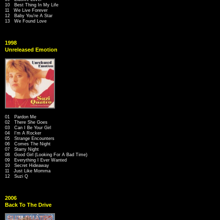
10 Best Thing In My Life
11 We Live Forever
12 Baby You're A Star
13 We Found Love
1998
Unreleased Emotion
01 Pardon Me
02 There She Goes
03 Can I Be Your Girl
04 I'm A Rocker
05 Strange Encounters
06 Comes The Night
07 Starry Night
08 Good Girl (Looking For A Bad Time)
09 Everything I Ever Wanted
10 Secret Hideaway
11 Just Like Momma
12 Suzi Q
2006
Back To The Drive