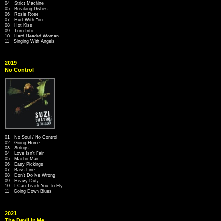
04 Strict Machine
05 Breaking Dishes
06 Rosie Rose
07 Hurt With You
08 Hot Kiss
09 Turn Into
10 Hard Headed Woman
11 Singing With Angels
2019
No Control
01 No Soul / No Control
02 Going Home
03 Strings
04 Love Isn't Fair
05 Macho Man
06 Easy Pickings
07 Bass Line
08 Don't Do Me Wrong
09 Heavy Duty
10 I Can Teach You To Fly
11 Going Down Blues
2021
The Devil In Me