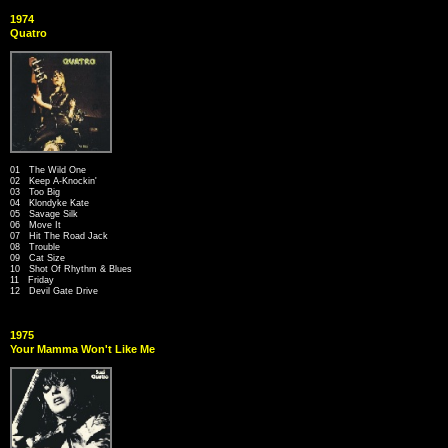
1974
Quatro
01 The Wild One
02 Keep A-Knockin'
03 Too Big
04 Klondyke Kate
05 Savage Silk
06 Move It
07 Hit The Road Jack
08 Trouble
09 Cat Size
10 Shot Of Rhythm & Blues
11 Friday
12 Devil Gate Drive
1975
Your Mamma Won't Like Me