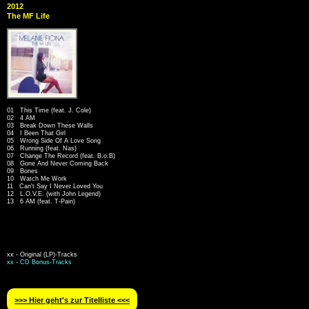
2012
The MF Life
01 This Time (feat. J. Cole)
02 4 AM
03 Break Down These Walls
04 I Been That Girl
05 Wrong Side Of A Love Song
06 Running (feat. Nas)
07 Change The Record (feat. B.o.B)
08 Gone And Never Coming Back
09 Bones
10 Watch Me Work
11 Can't Say I Never Loved You
12 L.O.V.E. (with John Legend)
13 6 AM (feat. T-Pain)
xx - Original (LP)-Tracks
xx - CD Bonus-Tracks
>>> Hier geht′s zur Titelliste <<<