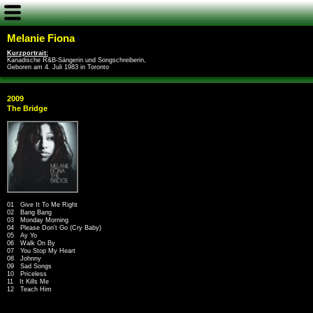
Melanie Fiona
Kurzportrait:
Kanadische R&B-Sängerin und Songschreiberin,
Geboren am 4. Juli 1983 in Toronto
2009
The Bridge
01 Give It To Me Right
02 Bang Bang
03 Monday Morning
04 Please Don't Go (Cry Baby)
05 Ay Yo
06 Walk On By
07 You Stop My Heart
08 Johnny
09 Sad Songs
10 Priceless
11 It Kills Me
12 Teach Him