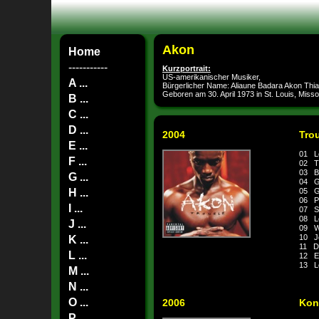
Akon
Home
-----------
Kurzportrait:
US-amerikanischer Musiker,
A ...
Bürgerlicher Name: Aliaune Badara Akon Thi
Geboren am 30. April 1973 in St. Louis, Misso
B ...
C ...
D ...
2004
Tro
E ...
01 L
F ...
02 T
03 Ba
G ...
04 G
H ...
05 G
06 Po
I ...
07 S
08 L
J ...
09 Wh
10 J
K ...
11 Do
L ...
12 E
13 L
M ...
N ...
O ...
2006
Kon
P ...