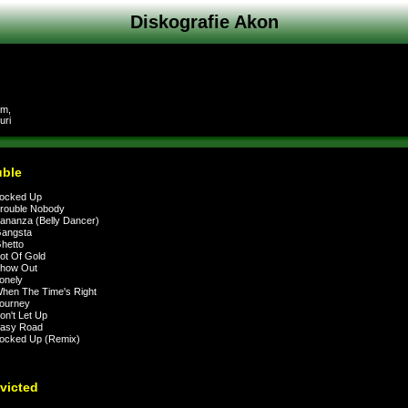
Diskografie Akon
am,
uri
uble
ocked Up
rouble Nobody
nanza (Belly Dancer)
angsta
hetto
t Of Gold
how Out
onely
en The Time's Right
ourney
n't Let Up
asy Road
ocked Up (Remix)
victed