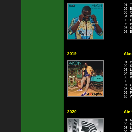
01 Te
02 Bá
03 Có
04 Bo
05 Di
06 I
07 Só
08 B
2019
Ako
01 We
02 S
03 L
04 B
05 B
06 Ta
07 Co
08 Kr
09 Pre
10 W
2020
Ain
01 N
02 S
03 Le
04 Sy