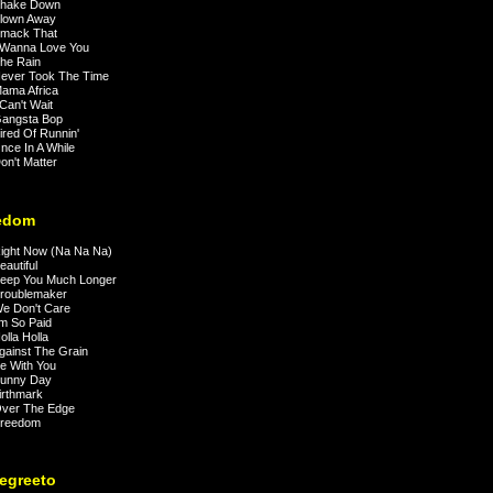
hake Down
lown Away
mack That
 Wanna Love You
he Rain
ever Took The Time
ama Africa
Can't Wait
angsta Bop
red Of Runnin'
ce In A While
n't Matter
edom
ight Now (Na Na Na)
autiful
eep You Much Longer
roublemaker
e Don't Care
m So Paid
lla Holla
ainst The Grain
e With You
unny Day
rthmark
ver The Edge
reedom
Negreeto