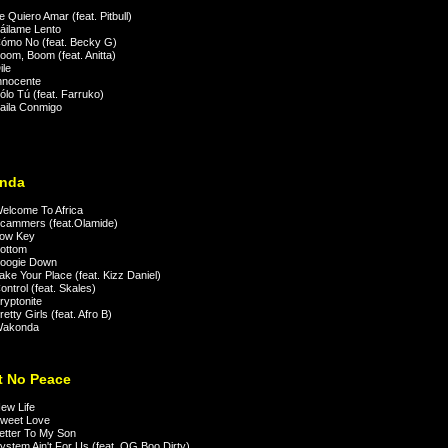
 Quiero Amar (feat. Pitbull)
ilame Lento
mo No (feat. Becky G)
om, Boom (feat. Anitta)
le
nnocente
lo Tú (feat. Farruko)
aila Conmigo
nda
lcome To Africa
cammers (feat.Olamide)
ow Key
ottom
oogie Down
ke Your Place (feat. Kizz Daniel)
ntrol (feat. Skales)
yptonite
tty Girls (feat. Afro B)
akonda
't No Peace
ew Life
weet Love
tter To My Son
stem Ain't For Us (feat. OG Boo Dirty)