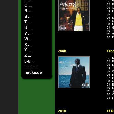
01 S
02 B
Q ...
03 S
R ...
04 I
05 T
S ...
06 N
07 M
T ...
08 I 
U ...
09 G
10 Ti
V ...
11 On
12 Do
W ...
X ...
Y ...
2008
Fre
Z ...
01 R
0-9 ...
02 Be
03 K
-----------
04 T
05 W
reicke.de
06 I'
07 Ho
08 Ag
09 B
10 S
11 Bi
12 O
13 F
2019
El 