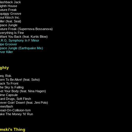
lashback Jack
ighth House
uture Freak
quiggy Groove
ul Kitsch Inc.
ler (feat. Seal)
pace Jungle
ture Freak (Supernova Bossanova)
erything Is Fine
Want You Back (feat. Kurtis Blow)
R.G. Symphony In F Minor
ipe Groover
ace Jungle (Earthquake Mix)
er Killer
ghty
eq. Rok.
rn To Be Alive! (feat. Soho)
ack To Front
e Sky Is Falling
t Your Body (feat. Nina Hagen)
ime Capsule
rd Drugs, Soft Flesh
ver Goin' Down! (feat. Jimi Polo)
ewsflash
ad-On-Collision-Ism
ke The Money 'N' Run
mski's Thing