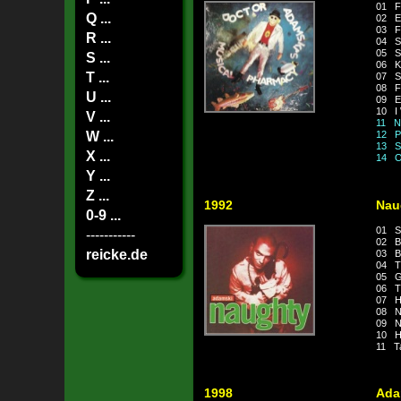
01 F
Q ...
02 E
03 F
R ...
04 S
05 So
S ...
06 Kil
T ...
07 S
08 Fu
U ...
09 Ev
10 I 
V ...
11 N.
W ...
12 P
13 Sp
X ...
14 Ov
Y ...
Z ...
1992
Nau
0-9 ...
01 S
-----------
02 Bo
reicke.de
03 B
04 Th
05 Ge
06 T
07 Ha
08 Ne
09 N
10 He
11 Ta
1998
Ada