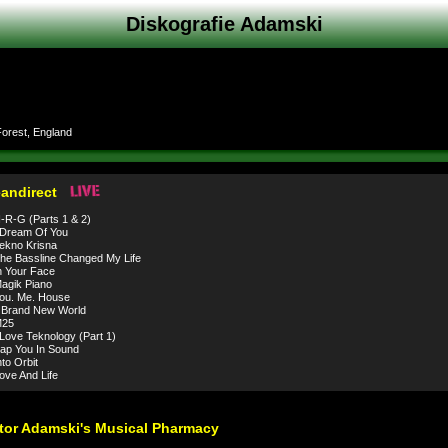
Diskografie Adamski
orest, England
eandirect
R-G (Parts 1 & 2)
 Dream Of You
ekno Krisna
e Bassline Changed My Life
 Your Face
agik Piano
ou. Me. House
 Brand New World
25
Love Teknology (Part 1)
ap You In Sound
to Orbit
ve And Life
tor Adamski's Musical Pharmacy