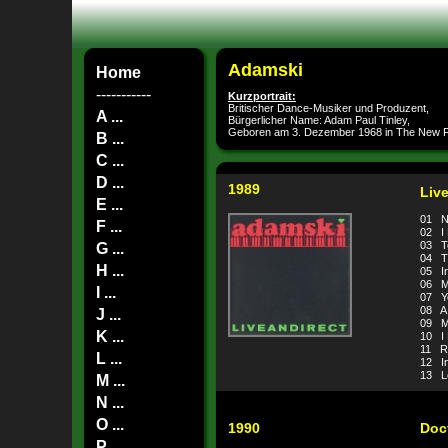
Adamski
Home
-----------
Kurzportrait:
Britischer Dance-Musiker und Produzent,
A ...
Bürgerlicher Name: Adam Paul Tinley,
Geboren am 3. Dezember 1968 in The New F
B ...
C ...
D ...
1989
Liv
E ...
01 N-
F ...
02 I
03 T
G ...
04 Th
H ...
05 In
06 M
I ...
07 Y
08 A
J ...
09 M
K ...
10 I 
11 R
L ...
12 In
13 Lo
M ...
N ...
O ...
1990
Doc
P ...