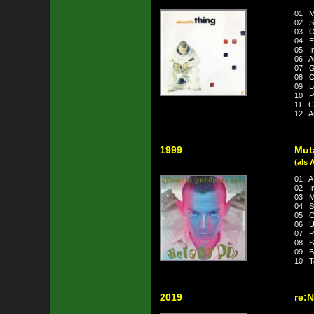
01 M
02 Sp
03 O
04 Ex
05 In
06 A
07 G
08 C
09 L
10 Pi
11 C
12 A
1999
Mut
(als 
01 A 
02 In
03 Me
04 S
05 C
06 U
07 Pl
08 S
09 B
10 Ta
2019
re: