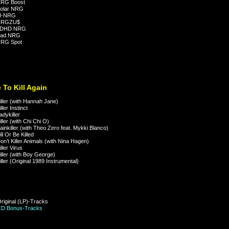
RG Boost
olar NRG
I-NRG
NRGZU$
ADHD NRG
ad NRG
RG Spot
 To Kill Again
ller (with Hannah Jane)
ler Instinct
dykiller
ller (with Chi Chi O)
inkiller (with Theo Zero feat. Mykki Blanco)
ll Or Be Killed
n’t Killer Animals (with Nina Hagen)
ller Virus
ller (with Boy George)
ller (Original 1989 Instrumental)
Original (LP)-Tracks
CD Bonus-Tracks