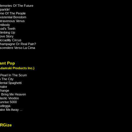
emories Of The Future
arklin'
ne Of The People
istential Boredom
travenous Venus
ntibody
od's Teeth
limbing Up
ove Story
ccadilly Circus
hampagne Or Real Pain?
scendere Verso La Cima
ant Pop
Adamski Products Inc.)
Pearl In The Scum
 The City
ntal Spaghetti
nake
hange
 Bring Me Heaven
astic Voodoo
unrise 5000
utlegga
ke Me Away ...
NRGize