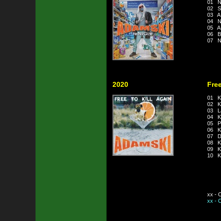
01 N
02 S
03 A
04 
05 
06 B
07 N
2020
Free
01 Ki
02 Kil
03 La
04 Ki
05 Pa
06 Ki
07 Do
08 Ki
09 Ki
10 Ki
xx - 
xx - 