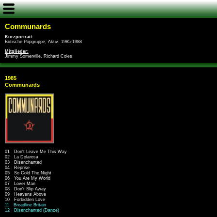
Communards
Kurzportrait:
Britische Popgruppe, Aktiv: 1985-1988
Mitglieder:
Jimmy Somerville, Richard Coles
1985
Communards
01 Don't Leave Me This Way
02 La Dolarosa
03 Disenchanted
04 Reprise
05 So Cold The Night
06 You Are My World
07 Lover Man
08 Don't Slip Away
09 Heavens Above
10 Forbidden Love
11 Breadline Britain
12 Disenchanted (Dance)