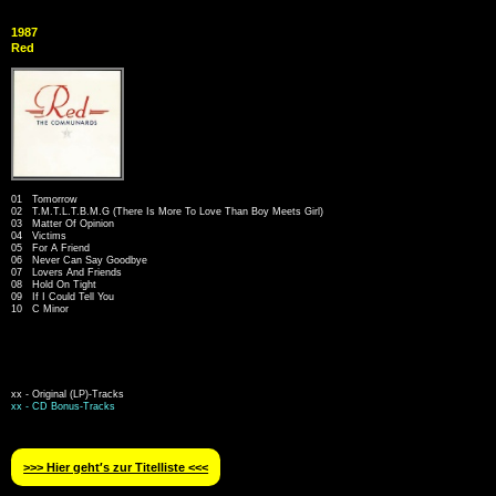
1987
Red
01 Tomorrow
02 T.M.T.L.T.B.M.G (There Is More To Love Than Boy Meets Girl)
03 Matter Of Opinion
04 Victims
05 For A Friend
06 Never Can Say Goodbye
07 Lovers And Friends
08 Hold On Tight
09 If I Could Tell You
10 C Minor
xx - Original (LP)-Tracks
xx - CD Bonus-Tracks
>>> Hier geht′s zur Titelliste <<<