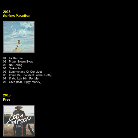
2013
Surfers Paradise
01 La Da Dee
02 Pretty Brown Eyes
03 No Ceiling
04 Sinkin' In
05 Summertime Of Our Lives
06 Imma Be Cool (feat. Asher Roth)
07 If You Left Him For Me
08 Love (feat. Ziggy Marley)
2015
Free