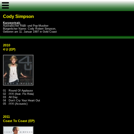
Cody Simpson
Kurzportrait:
Australischer R&B- und Pop-Musiker
Bürgerlicher Name: Cody Robert Simpson,
Geboren am 11. Januar 1997 in Gold Coast
2010
4 U (EP)
01 Round Of Applause
02 iYiYi (feat. Flo Rida)
03 All Day
04 Don't Cry Your Heart Out
05 iYiYi (Acoustic)
2011
Coast To Coast (EP)