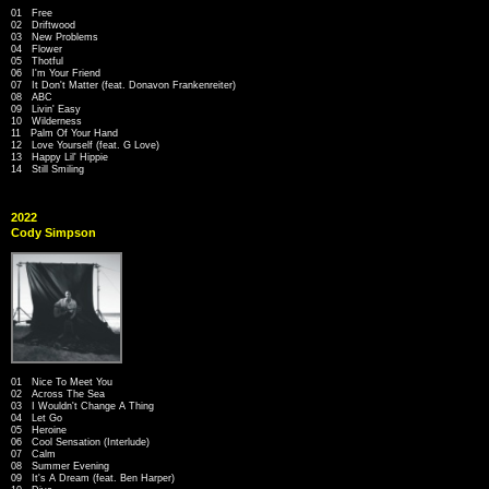
01 Free
02 Driftwood
03 New Problems
04 Flower
05 Thotful
06 I'm Your Friend
07 It Don't Matter (feat. Donavon Frankenreiter)
08 ABC
09 Livin' Easy
10 Wilderness
11 Palm Of Your Hand
12 Love Yourself (feat. G Love)
13 Happy Lil' Hippie
14 Still Smiling
2022
Cody Simpson
01 Nice To Meet You
02 Across The Sea
03 I Wouldn't Change A Thing
04 Let Go
05 Heroine
06 Cool Sensation (Interlude)
07 Calm
08 Summer Evening
09 It's A Dream (feat. Ben Harper)