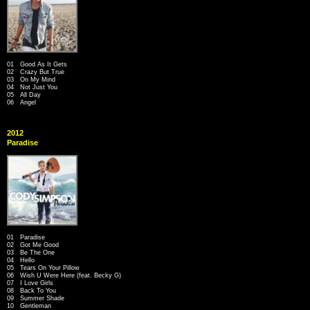
01 Good As It Gets
02 Crazy But True
03 On My Mind
04 Not Just You
05 All Day
06 Angel
2012
Paradise
01 Paradise
02 Got Me Good
03 Be The One
04 Hello
05 Tears On Your Pillow
06 Wish U Were Here (feat. Becky G)
07 I Love Girls
08 Back To You
09 Summer Shade
10 Gentleman