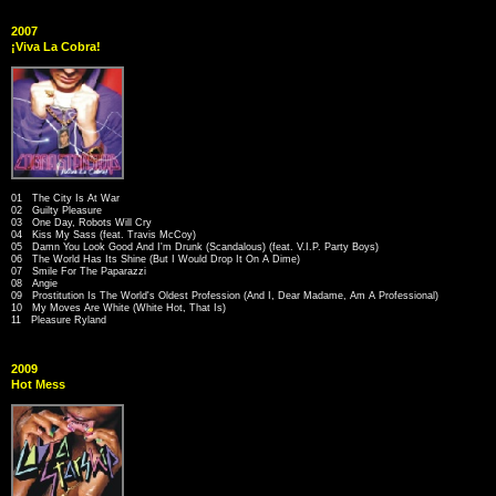
2007
¡Viva La Cobra!
01 The City Is At War
02 Guilty Pleasure
03 One Day, Robots Will Cry
04 Kiss My Sass (feat. Travis McCoy)
05 Damn You Look Good And I'm Drunk (Scandalous) (feat. V.I.P. Party Boys)
06 The World Has Its Shine (But I Would Drop It On A Dime)
07 Smile For The Paparazzi
08 Angie
09 Prostitution Is The World's Oldest Profession (And I, Dear Madame, Am A Professional)
10 My Moves Are White (White Hot, That Is)
11 Pleasure Ryland
2009
Hot Mess