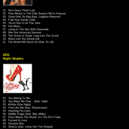
01 Nice Guys Finish Last
02 Pete Wentz Is The Only Reason We're Famous
03 Good Girls Go Bad (feat. Leighton Meester)
04 Fold Your Hands Child
05 You're Not In On The Joke
06 Hot Mess
07 Living In The Sky With Diamonds
08 Wet Hot American Summer
09 The Scene Is Dead; Long Live The Scene
10 Move Like You Gonna Die
11 The World Will Never Do (feat. B.o.B)
2011
Night Shades
01 You Belong To Me
02 You Make Me Feel... (feat. Sabi)
03 #1Nite (One Night)
04 Fool Like Me (feat. Plastiscines)
05 Anything For Love
06 Middle Finger (feat. Mac Miller)
07 Don't Blame The World, It's The DJ's Fault
08 Fucked In Love
09 Disaster Boy
10 Shwick (feat. Jump Into The Gospel)