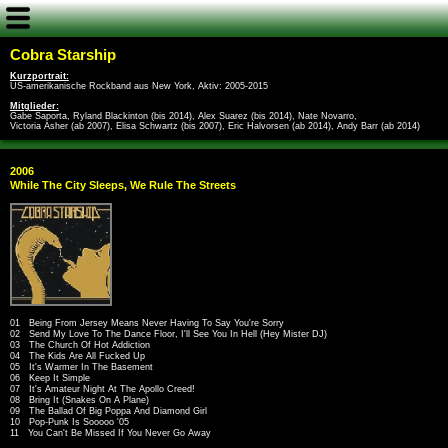
Cobra Starship
Kurzportrait:
US-amerikanische Rockband aus New York, Aktiv: 2005-2015
Mitglieder:
Gabe Saporta, Ryland Blackinton (bis 2014), Alex Suarez (bis 2014), Nate Novarro,
Victoria Asher (ab 2007), Elisa Schwartz (bis 2007), Eric Halvorsen (ab 2014), Andy Barr (ab 2014)
2006
While The City Sleeps, We Rule The Streets
01 Being From Jersey Means Never Having To Say You're Sorry
02 Send My Love To The Dance Floor, I'll See You In Hell (Hey Mister DJ)
03 The Church Of Hot Addiction
04 The Kids Are All Fucked Up
05 It's Warmer In The Basement
06 Keep It Simple
07 It's Amateur Night At The Apollo Creed!
08 Bring It (Snakes On A Plane)
09 The Ballad Of Big Poppa And Diamond Girl
10 Pop-Punk Is Sooooo '05
11 You Can't Be Missed If You Never Go Away