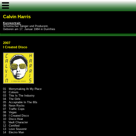
Calvin Harris
Kurzportrait:
Schottischer Sänger und Produzent,
Geboren am 17. Januar 1984 in Dumfries
2007
I Created Disco
01 Merrymaking At My Place
02 Colours
03 This Is The Industry
04 The Girls
05 Acceptable In The 80s
06 Neon Rocks
07 Traffic Cops
08 Vegas
09 I Created Disco
10 Disco Heat
11 Vault Character
12 Certified
13 Love Souvenir
14 Electro Man