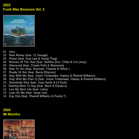
2022
Funk Wav Bounces Vol. 2
01 Intro
02 New Money (feat. 21 Savage)
03 Potion (feat. Dua Lipa & Young Thug)
04 Woman Of The Year (feat. Stefflon Don, Chlöe & Coi Leray)
05 Obsessed (feat. Charlie Puth & Shenseea)
06 New To You (feat. Normani, Tinashe & Offset )
07 Ready Or Not (feat. Busta Rhymes)
08 Stay With Me (feat. Justin Timberlake, Halsey & Pharrell Williams)
09 Stay With Me (Part 2) (feat. Justin Timberlake, Halsey & Pharrell Williams)
10 Somebody Else (feat. Jorja Smith & Lil Durk)
11 Nothing More To Say (feat. 6lack & Donae'o)
12 Live My Best Life (feat. Latto)
13 Lean On Me (feat. Swae Lee)
14 Day One (feat. Pharrell Williams & Pusha T)
2024
96 Months