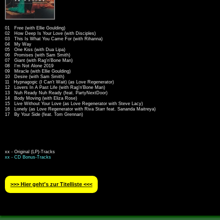
01 Free (with Ellie Goulding)
02 How Deep Is Your Love (with Disciples)
03 This Is What You Came For (with Rihanna)
04 My Way
05 One Kiss (with Dua Lipa)
06 Promises (with Sam Smith)
07 Giant (with Rag'n'Bone Man)
08 I'm Not Alone 2019
09 Miracle (with Ellie Goulding)
10 Desire (with Sam Smith)
11 Hypnagogic (I Can't Wait) (as Love Regenerator)
12 Lovers In A Past Life (with Rag'n'Bone Man)
13 Nuh Ready Nuh Ready (feat. PartyNextDoor)
14 Body Moving (with Eliza Rose)
15 Live Without Your Love (as Love Regenerator with Steve Lacy)
16 Lonely (as Love Regenerator with Riva Starr feat. Sananda Maitreya)
17 By Your Side (feat. Tom Grennan)
xx - Original (LP)-Tracks
xx - CD Bonus-Tracks
>>> Hier geht′s zur Titelliste <<<