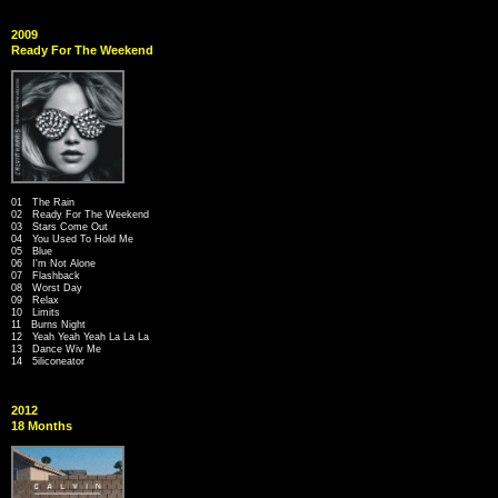
2009
Ready For The Weekend
01 The Rain
02 Ready For The Weekend
03 Stars Come Out
04 You Used To Hold Me
05 Blue
06 I'm Not Alone
07 Flashback
08 Worst Day
09 Relax
10 Limits
11 Burns Night
12 Yeah Yeah Yeah La La La
13 Dance Wiv Me
14 5iliconeator
2012
18 Months