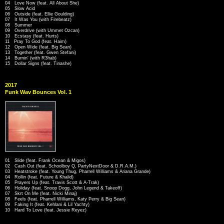
04 Love Now (feat. All About She)
05 Slow Acid
06 Outside (feat. Ellie Goulding)
07 It Was You (with Firebeatz)
08 Summer
09 Overdrive (with Ummet Ozcan)
10 Ecstasy (feat. Hurts)
11 Pray To God (feat. Haim)
12 Open Wide (feat. Big Sean)
13 Together (feat. Gwen Stefani)
14 Burnin' (with R3hab)
15 Dollar Signs (feat. Tinashe)
2017
Funk Wav Bounces Vol. 1
01 Slide (feat. Frank Ocean & Migos)
02 Cash Out (feat. Schoolboy Q, PartyNextDoor & D.R.A.M.)
03 Heatstroke (feat. Young Thug, Pharrell Williams & Ariana Grande)
04 Rollin (feat. Future & Khalid)
05 Prayers Up (feat. Travis Scott & A-Trak)
06 Holiday (feat. Snoop Dogg, John Legend & Takeoff)
07 Skrt On Me (feat. Nicki Minaj)
08 Feels (feat. Pharrell Williams, Katy Perry & Big Sean)
09 Faking It (feat. Kehlani & Lil Yachty)
10 Hard To Love (feat. Jessie Reyez)