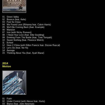
01 Green Valley
02 Bounce (feat. Kelis)
03 Feel So Close
04 We Found Love (Rihanna feat. Calvin Harris)
05 We'll Be Coming Back (feat. Example)
06 Mansion
07 Iron (with Nicky Romero)
08 I Need Your Love (feat. Ellie Goulding)
09 Drinking From The Bottle (feat. Tinie Tempah)
10 Sweet Nothing (feat. Florence Welch)
11 School
12 Here 2 China (with Dillon Francis feat. Dizzee Rascal)
13 Let's Go (feat. Ne-Yo)
14 Awooga
15 Thinking About You (feat. Ayah Marar)
2014
Motion
01 Faith
02 Under Control (with Alesso feat. Hurts)
03 Blame (feat. John Newman)