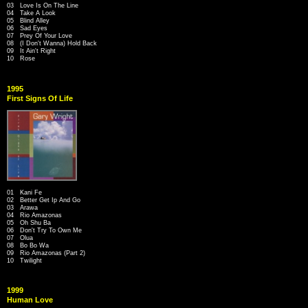
03 Love Is On The Line
04 Take A Look
05 Blind Alley
06 Sad Eyes
07 Prey Of Your Love
08 (I Don't Wanna) Hold Back
09 It Ain't Right
10 Rose
1995
First Signs Of Life
01 Kani Fe
02 Better Get Ip And Go
03 Arawa
04 Rio Amazonas
05 Oh Shu Ba
06 Don't Try To Own Me
07 Olua
08 Bo Bo Wa
09 Rio Amazonas (Part 2)
10 Twilight
1999
Human Love