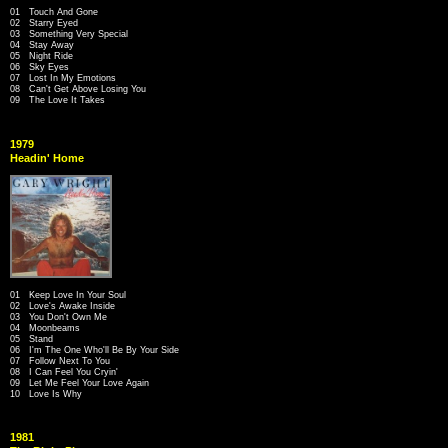
01 Touch And Gone
02 Starry Eyed
03 Something Very Special
04 Stay Away
05 Night Ride
06 Sky Eyes
07 Lost In My Emotions
08 Can't Get Above Losing You
09 The Love It Takes
1979
Headin' Home
01 Keep Love In Your Soul
02 Love's Awake Inside
03 You Don't Own Me
04 Moonbeams
05 Stand
06 I'm The One Who'll Be By Your Side
07 Follow Next To You
08 I Can Feel You Cryin'
09 Let Me Feel Your Love Again
10 Love Is Why
1981