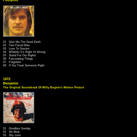
01 Give Me The Good Earth
02 Two Faced Man
03 Love To Survive
04 Whether It's Right Or Wrong
05 Stand For Our Rights
06 Fascinating Things
07 Forgotten
08 If You Treat Someone Right
1972
Benjamin
The Original Soundtrack Of Willy Bogner's Motion Picture
01 Goodbye Sunday
02 Ski Beat
03 Shy Love