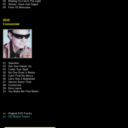
04 Waiting To Catch The Light
05 Stones, Stars And Sages
06 Fires Of Memories
2010
Connected
01 Satisfied
02 Get Your Hands Up
03 Under Your Spell
04 No One Does It Better
05 Can't Find No Mercy
06 Life's Not A Battlefield
07 Gimme Some Time
08 Connected
09 Kirra Layne
10 You Make Me Feel Better
xx - Original (LP)-Tracks
xx - CD Bonus-Tracks