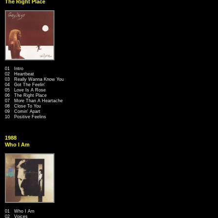
The Right Place
01 Intro
02 Heartbeat
03 Really Wanna Know You
04 Got The Feelin'
05 Love Is A Rose
06 The Right Place
07 More Than A Heartache
08 Close To You
09 Comin' Apart
10 Positive Feelins
1988
Who I Am
01 Who I Am
02 Voices