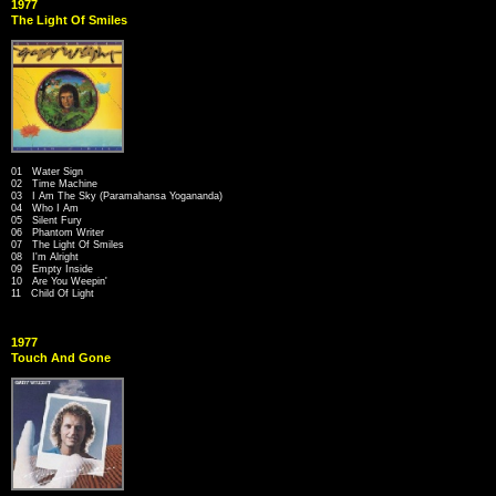
1977
The Light Of Smiles
01 Water Sign
02 Time Machine
03 I Am The Sky (Paramahansa Yogananda)
04 Who I Am
05 Silent Fury
06 Phantom Writer
07 The Light Of Smiles
08 I'm Alright
09 Empty Inside
10 Are You Weepin'
11 Child Of Light
1977
Touch And Gone