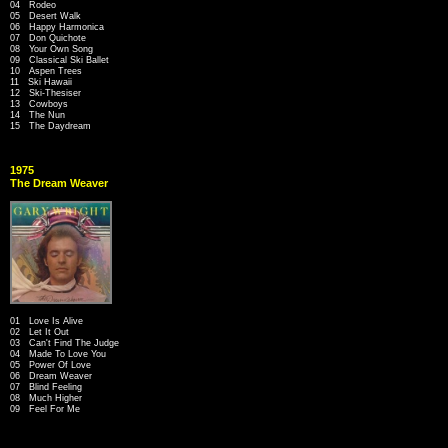
04 Rodeo
05 Desert Walk
06 Happy Harmonica
07 Don Quichote
08 Your Own Song
09 Classical Ski Ballet
10 Aspen Trees
11 Ski Hawaii
12 Ski-Thesiser
13 Cowboys
14 The Nun
15 The Daydream
1975
The Dream Weaver
01 Love Is Alive
02 Let It Out
03 Can't Find The Judge
04 Made To Love You
05 Power Of Love
06 Dream Weaver
07 Blind Feeling
08 Much Higher
09 Feel For Me