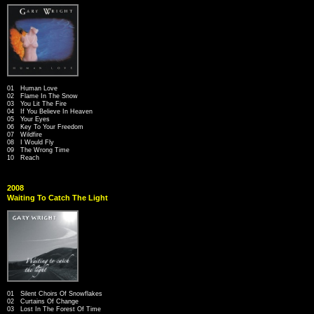
01 Human Love
02 Flame In The Snow
03 You Lit The Fire
04 If You Believe In Heaven
05 Your Eyes
06 Key To Your Freedom
07 Wildfire
08 I Would Fly
09 The Wrong Time
10 Reach
2008
Waiting To Catch The Light
01 Silent Choirs Of Snowflakes
02 Curtains Of Change
03 Lost In The Forest Of Time