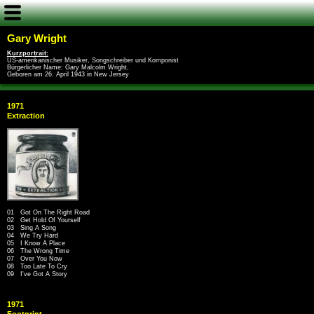
Gary Wright
Kurzportrait:
US-amerikanischer Musiker, Songschreiber und Komponist
Bürgerlicher Name: Gary Malcolm Wright,
Geboren am 26. April 1943 in New Jersey
1971
Extraction
01 Got On The Right Road
02 Get Hold Of Yourself
03 Sing A Song
04 We Try Hard
05 I Know A Place
06 The Wrong Time
07 Over You Now
08 Too Late To Cry
09 I've Got A Story
1971
Footprint